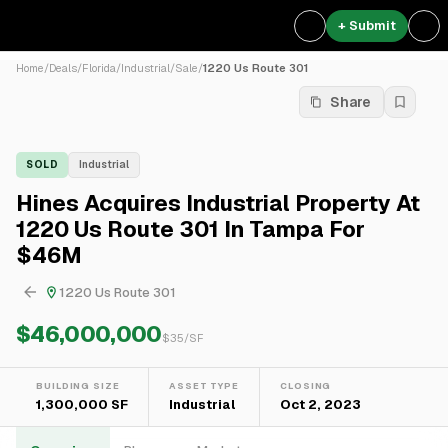
+ Submit
Home
/
Deals
/
Florida
/
Industrial
/
Sale
/
1220 Us Route 301
Share
SOLD
Industrial
Hines Acquires Industrial Property At
1220 Us Route 301 In Tampa For
$46M
1220 Us Route 301
$46,000,000
$
35
/SF
BUILDING SIZE
ASSET TYPE
CLOSING
1,300,000 SF
Industrial
Oct 2, 2023