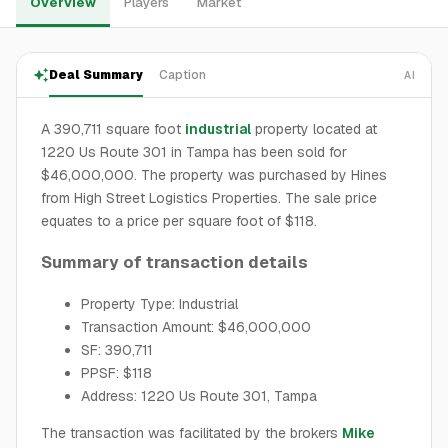
Overview
Players
Market
Deal Summary
Caption
AI
A 390,711 square foot
industrial
property located at
1220 Us Route 301 in Tampa has been sold for
$46,000,000. The property was purchased by Hines
from High Street Logistics Properties. The sale price
equates to a price per square foot of $118.
Summary of transaction details
Property Type: Industrial
Transaction Amount: $46,000,000
SF: 390,711
PPSF: $118
Address: 1220 Us Route 301, Tampa
The transaction was facilitated by the brokers
Mike