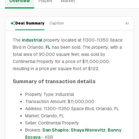
Overview
Players
Market
Deal Summary
Caption
AI
The
industrial
property located at 11300-11350 Space
Blvd in Orlando,
FL
has been sold. The property, with a
total area of 90,000 square feet, was sold by
Continental Property for a price of $11,000,000,
resulting in a price per square foot of $122.
Summary of transaction details
Property Type: Industrial
Transaction Amount: $11,000,000
Address: 11300-11350 Space Blvd, Orlando, FL
Market: Orlando, FL
Seller: Continental Property
Brokers:
Dan Shapiro
,
Shaya Nisnevitz
,
Bunny
Escava
- KSR