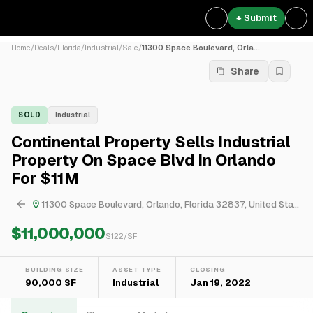
+ Submit
Home
/
Deals
/
Florida
/
Industrial
/
Sale
/
11300 Space Boulevard, Orla...
Share
SOLD
Industrial
Continental Property Sells Industrial
Property On Space Blvd In Orlando
For $11M
11300 Space Boulevard, Orlando, Florida 32837, United States
$11,000,000
$
122
/SF
BUILDING SIZE
ASSET TYPE
CLOSING
90,000 SF
Industrial
Jan 19, 2022