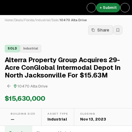
+ Submit
Home
/
Deals
/
Florida
/
Industrial
/
Sale
/
10470 Alta Drive
Share
SOLD
Industrial
Alterra Property Group Acquires 29-
Acre ConGlobal Intermodal Depot In
North Jacksonville For $15.63M
10470 Alta Drive
$15,630,000
BUILDING SIZE
ASSET TYPE
CLOSING
—
Industrial
Nov 13, 2023