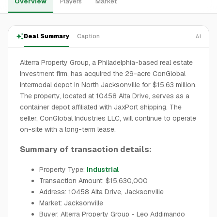
Overview
Players
Market
Deal Summary
Caption
AI
Alterra Property Group, a Philadelphia-based real estate
investment firm, has acquired the 29-acre ConGlobal
intermodal depot in North Jacksonville for $15.63 million.
The property, located at 10458 Alta Drive, serves as a
container depot affiliated with JaxPort shipping. The
seller, ConGlobal Industries LLC, will continue to operate
on-site with a long-term lease.
Summary of transaction details:
Property Type:
Industrial
Transaction Amount: $15,630,000
Address: 10458 Alta Drive, Jacksonville
Market: Jacksonville
Buyer: Alterra Property Group - Leo Addimando