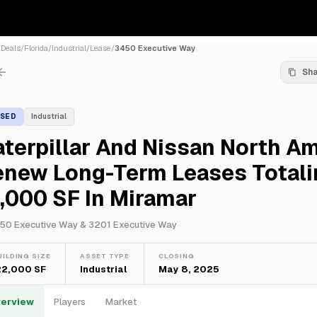
/
Deals
/
Florida
/
Industrial
/
Lease
/
3450 Executive Way
Sh
ASED
Industrial
terpillar And Nissan North A
enew Long-Term Leases Totali
,000 SF In Miramar
50 Executive Way & 3201 Executive Way
UILDING SIZE
ASSET TYPE
CLOSING
22,000 SF
Industrial
May 8, 2025
erview
Players
Market