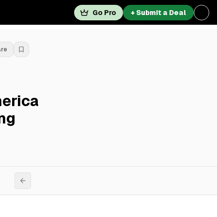
Go Pro
+ Submit a Deal
are
merica
ng