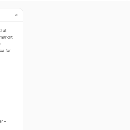
AI
d at
market.
s
ca for
er -