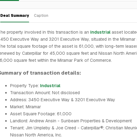
Deal Summary
Caption
he property involved in this transaction is an
industrial
asset locate
450 Executive Way and 3201 Executive Way, situated in the Miramar 
he total square footage of the asset is 61,000, with long-term lease
enewed by Caterpillar for 45,000 square feet and Nissan North Ameri
6,000 square feet within the Miramar Park of Commerce.
Summary of transaction details:
Property Type:
Industrial
Transaction Amount: Not disclosed
Address: 3450 Executive Way & 3201 Executive Way
Market: Miramar
Asset Square Footage: 61,000
Landlord: Andrew Ansin - Sunbeam Properties & Development
Tenant: Jim Umpleby & Joe Creed - Caterpillar®; Christian Meuni
Nissan North America, Inc.