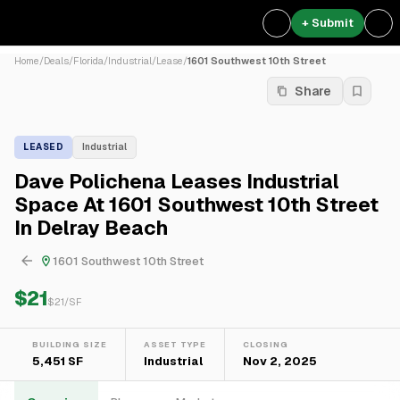
+ Submit
Home
/
Deals
/
Florida
/
Industrial
/
Lease
/
1601 Southwest 10th Street
Share
LEASED
Industrial
Dave Polichena Leases Industrial
Space At 1601 Southwest 10th Street
In Delray Beach
1601 Southwest 10th Street
$21
$
21
/SF
BUILDING SIZE
ASSET TYPE
CLOSING
5,451 SF
Industrial
Nov 2, 2025