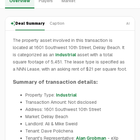
Overview
Players
Market
Deal Summary
Caption
AI
The property asset involved in this transaction is
located at 1601 Southwest 10th Street, Delray Beach. It
is categorized as an
industrial
asset with a total
square footage of 5,451. The lease type is specified as
a NNN Lease, with an asking rent of $21 per square foot.
Summary of transaction details:
Property Type:
Industrial
Transaction Amount: Not disclosed
Address: 1601 Southwest 10th Street
Market: Delray Beach
Landlord: Ali & Mike Sweid
Tenant: Dave Polichena
Tenant's Representative:
Alan Grobman
- eXp