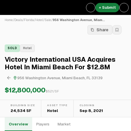
+ Submit
Home
/
Deals
/
Florida
/
Hotel
/
Sale
/
956 Washington Avenue, Miam...
Share
SOLD
Hotel
Victory International USA Acquires
Hotel In Miami Beach For $12.8M
956 Washington Avenue, Miami Beach, FL 33139
$12,800,000
$
521
/SF
BUILDING SIZE
ASSET TYPE
CLOSING
24,534 SF
Hotel
Sep 8, 2021
Overview
Players
Market