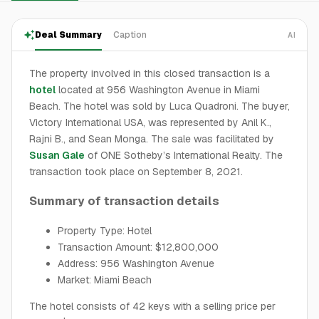
Deal Summary
Caption
AI
The property involved in this closed transaction is a
hotel
located at 956 Washington Avenue in Miami
Beach. The hotel was sold by Luca Quadroni. The buyer,
Victory International USA, was represented by Anil K.,
Rajni B., and Sean Monga. The sale was facilitated by
Susan Gale
of ONE Sotheby’s International Realty. The
transaction took place on September 8, 2021.
Summary of transaction details
Property Type: Hotel
Transaction Amount: $12,800,000
Address: 956 Washington Avenue
Market: Miami Beach
The hotel consists of 42 keys with a selling price per