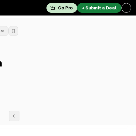
Go Pro
+ Submit a Deal
are
n