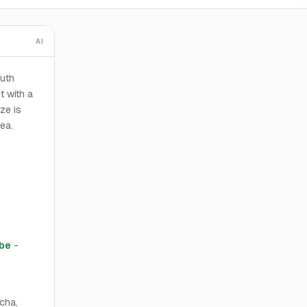
AI
outh
t with a
ze is
rea.
abe
-
cha,