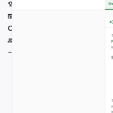
Rankings
Ov
News
Data
T
Socials
m
More
T
n
t