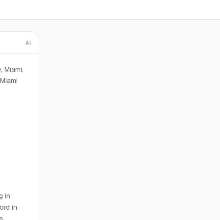
AI
, Miami,
 Miami
g in
ord in
a