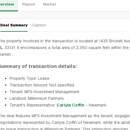
erview
Players
Market
Deal Summary
Caption
he property involved in the transaction is located at 1435 Brickell Ave
FL
, 33131. It encompasses a total area of 2,350 square feet within the
arket.
Summary of transaction details:
Property Type: Lease
Transaction Amount: Not specified
Tenant: MFS Investment Management
Landlord: Millennium Partners
Tenant's Representative:
Carlyle Coffin
- Newmark
he deal features MFS Investment Management as the tenant, engagin
egotiations represented by Carlyle Coffin of Newmark, while the landl
his lease transaction is Millennium Partners. This interaction denotes 