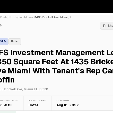
/
Deals
/
Florida
/
Hotel
/
Lease
/
1435 Brickell Ave, Miami, F...
Sh
ASED
Hotel
FS Investment Management L
50 Square Feet At 1435 Bricke
e Miami With Tenant's Rep Ca
ffin
35 Brickell Ave, Miami, FL, 33131
UILDING SIZE
ASSET TYPE
CLOSING
,350 SF
Hotel
Aug 18, 2022