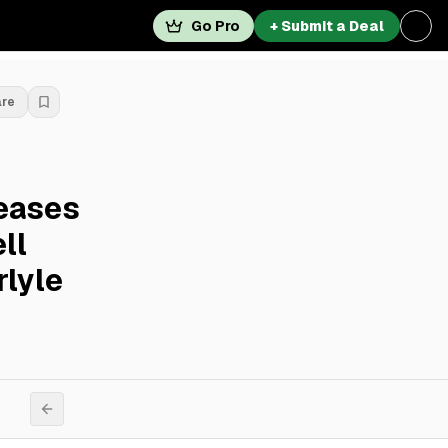
Go Pro
+ Submit a Deal
are
eases
ll
rlyle