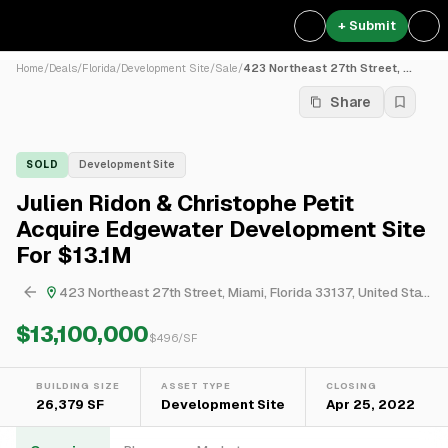
+ Submit
Home
/
Deals
/
Florida
/
Development Site
/
Sale
/
423 Northeast 27th Street, ...
Share
SOLD
Development Site
Julien Ridon & Christophe Petit
Acquire Edgewater Development Site
For $13.1M
423 Northeast 27th Street, Miami, Florida 33137, United States
$13,100,000
$
496
/SF
BUILDING SIZE
ASSET TYPE
CLOSING
26,379 SF
Development Site
Apr 25, 2022