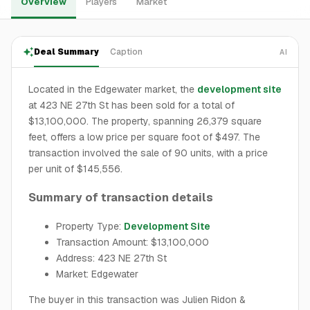
Overview
Players
Market
Deal Summary
Caption
AI
Located in the Edgewater market, the
development site
at 423 NE 27th St has been sold for a total of
$13,100,000. The property, spanning 26,379 square
feet, offers a low price per square foot of $497. The
transaction involved the sale of 90 units, with a price
per unit of $145,556.
Summary of transaction details
Property Type:
Development Site
Transaction Amount: $13,100,000
Address: 423 NE 27th St
Market: Edgewater
The buyer in this transaction was Julien Ridon &