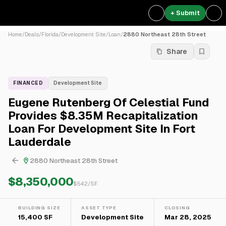
+ Submit
Home
/
Deals
/
Florida
/
Development Site
/
Loan
/
2880 Northeast 28th Street
Share
FINANCED
Development Site
Eugene Rutenberg Of Celestial Fund
Provides $8.35M Recapitalization
Loan For Development Site In Fort
Lauderdale
2880 Northeast 28th Street
$8,350,000
$
542
/SF
BUILDING SIZE
ASSET TYPE
CLOSING
15,400 SF
Development Site
Mar 28, 2025