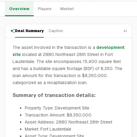
Overview
Players
Market
Deal Summary
Caption
AI
The asset involved in the transaction is a
development
site
located at 2880 Northeast 28th Street in Fort
Lauderdale. The site encompasses 15,400 square feet
and has a buildable square footage (BSF) of 8,350. The
loan amount for this transaction is $8,350,000,
categorized as a recapitalization loan.
Summary of transaction details:
Property Type: Development Site
Transaction Amount: $8,350,000
Asset Address: 2880 Northeast 28th Street
Market: Fort Lauderdale
Asset Type: Development Site