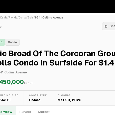
/
Deals
/
Florida
/
Condo
/
Sale
/
9341 Collins Avenue
Sh
LD
Condo
ic Broad Of The Corcoran Gro
lls Condo In Surfside For $1.
41 Collins Avenue
,450,000
$
778
/SF
UILDING SIZE
ASSET TYPE
CLOSING
,863 SF
Condo
Mar 20, 2026
erview
Players
Market