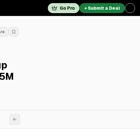
Go Pro
+ Submit a Deal
are
up
45M