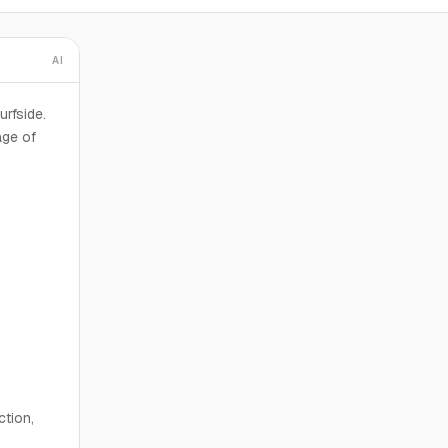
AI
urfside.
age of
ction,