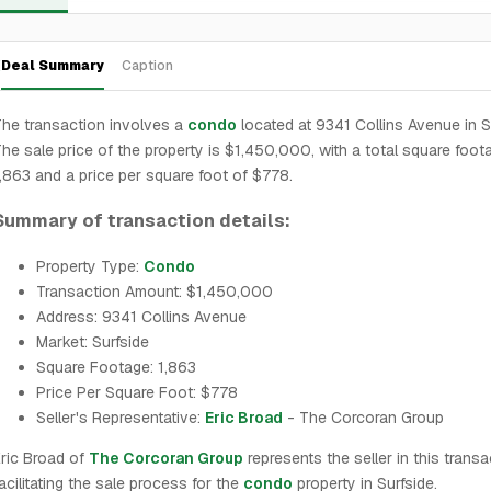
Deal Summary
Caption
he transaction involves a
condo
located at 9341 Collins Avenue in S
he sale price of the property is $1,450,000, with a total square foot
,863 and a price per square foot of $778.
Summary of transaction details:
Property Type:
Condo
Transaction Amount: $1,450,000
Address: 9341 Collins Avenue
Market: Surfside
Square Footage: 1,863
Price Per Square Foot: $778
Seller's Representative:
Eric Broad
- The Corcoran Group
ric Broad of
The Corcoran Group
represents the seller in this transa
acilitating the sale process for the
condo
property in Surfside.