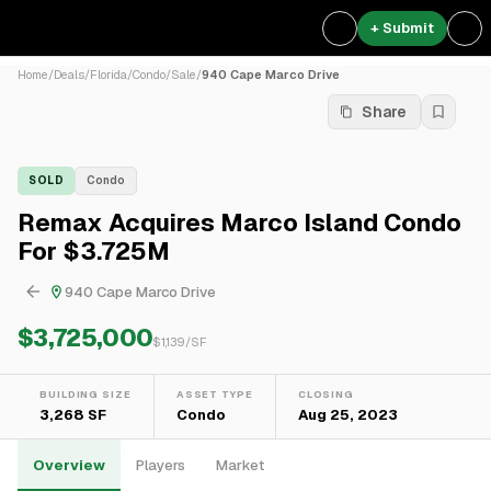
+ Submit
Home
/
Deals
/
Florida
/
Condo
/
Sale
/
940 Cape Marco Drive
Share
SOLD
Condo
Remax Acquires Marco Island Condo
For $3.725M
940 Cape Marco Drive
$3,725,000
$
1,139
/SF
BUILDING SIZE
ASSET TYPE
CLOSING
3,268 SF
Condo
Aug 25, 2023
Overview
Players
Market