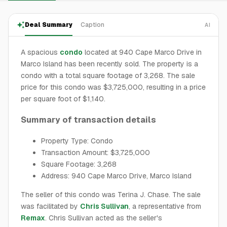
Deal Summary
Caption
AI
A spacious
condo
located at 940 Cape Marco Drive in
Marco Island has been recently sold. The property is a
condo with a total square footage of 3,268. The sale
price for this condo was $3,725,000, resulting in a price
per square foot of $1,140.
Summary of transaction details
Property Type: Condo
Transaction Amount: $3,725,000
Square Footage: 3,268
Address: 940 Cape Marco Drive, Marco Island
The seller of this condo was Terina J. Chase. The sale
was facilitated by
Chris Sullivan
, a representative from
Remax
. Chris Sullivan acted as the seller's