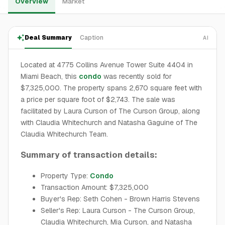
Overview
Market
Deal Summary
Caption
AI
Located at 4775 Collins Avenue Tower Suite 4404 in
Miami Beach, this
condo
was recently sold for
$7,325,000. The property spans 2,670 square feet with
a price per square foot of $2,743. The sale was
facilitated by Laura Curson of The Curson Group, along
with Claudia Whitechurch and Natasha Gaguine of The
Claudia Whitechurch Team.
Summary of transaction details:
Property Type:
Condo
Transaction Amount: $7,325,000
Buyer's Rep: Seth Cohen - Brown Harris Stevens
Seller's Rep: Laura Curson - The Curson Group,
Claudia Whitechurch, Mia Curson, and Natasha