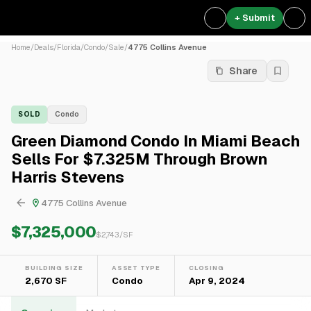
+ Submit
Home
/
Deals
/
Florida
/
Condo
/
Sale
/
4775 Collins Avenue
Share
SOLD
Condo
Green Diamond Condo In Miami Beach
Sells For $7.325M Through Brown
Harris Stevens
4775 Collins Avenue
$7,325,000
$
2,743
/SF
BUILDING SIZE
ASSET TYPE
CLOSING
2,670 SF
Condo
Apr 9, 2024