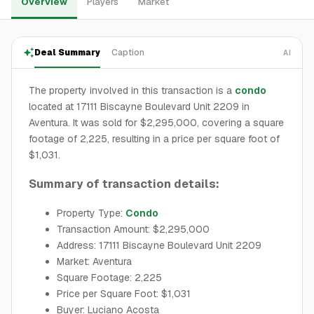
Overview
Players
Market
Deal Summary
Caption
AI
The property involved in this transaction is a
condo
located at 17111 Biscayne Boulevard Unit 2209 in
Aventura. It was sold for $2,295,000, covering a square
footage of 2,225, resulting in a price per square foot of
$1,031.
Summary of transaction details:
Property Type:
Condo
Transaction Amount: $2,295,000
Address: 17111 Biscayne Boulevard Unit 2209
Market: Aventura
Square Footage: 2,225
Price per Square Foot: $1,031
Buyer: Luciano Acosta