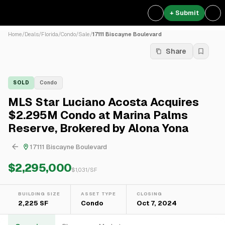
+ Submit
Home
/
Deals
/
Florida
/
Condo
/
Sale
/
17111 Biscayne Boulevard
Share
SOLD
Condo
MLS Star Luciano Acosta Acquires
$2.295M Condo at Marina Palms
Reserve, Brokered by Alona Yona
17111 Biscayne Boulevard
$2,295,000
$
1,031
/SF
BUILDING SIZE
ASSET TYPE
CLOSING
2,225 SF
Condo
Oct 7, 2024