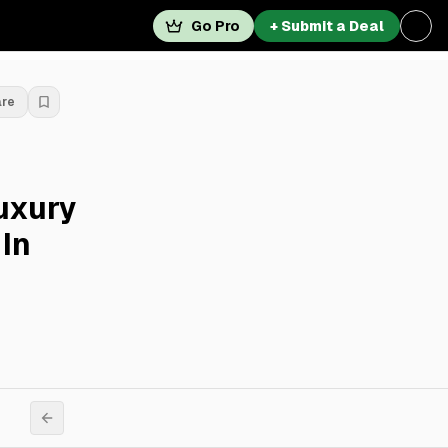
Go Pro
+ Submit a Deal
are
Luxury
In