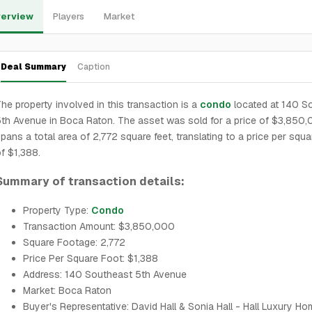
erview
Players
Market
Deal Summary
Caption
he property involved in this transaction is a
condo
located at 140 S
th Avenue in Boca Raton. The asset was sold for a price of $3,850,0
pans a total area of 2,772 square feet, translating to a price per squa
f $1,388.
Summary of transaction details:
Property Type:
Condo
Transaction Amount: $3,850,000
Square Footage: 2,772
Price Per Square Foot: $1,388
Address: 140 Southeast 5th Avenue
Market: Boca Raton
Buyer's Representative: David Hall & Sonia Hall - Hall Luxury H