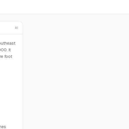
AI
outheast
00. It
re foot
omes