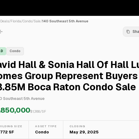
/
Deals
/
Florida
/
Condo
/
Sale
/
140 Southeast 5th Avenue
Sh
LD
Condo
vid Hall & Sonia Hall Of Hall 
omes Group Represent Buyers 
3.85M Boca Raton Condo Sale
0 Southeast 5th Avenue
,850,000
$
1,388
/SF
UILDING SIZE
ASSET TYPE
CLOSING
,772 SF
Condo
May 29, 2025