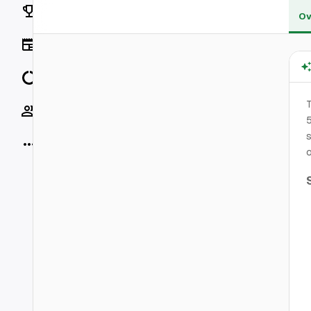
Rankings
Ov
News
Data
T
Socials
5
s
More
o