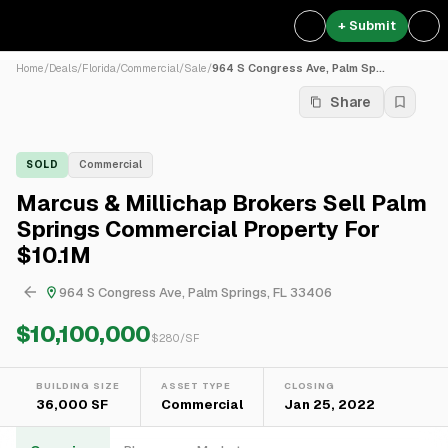
+ Submit
Home
/
Deals
/
Florida
/
Commercial
/
Sale
/
964 S Congress Ave, Palm Sp...
Share
SOLD
Commercial
Marcus & Millichap Brokers Sell Palm
Springs Commercial Property For
$10.1M
964 S Congress Ave, Palm Springs, FL 33406
$10,100,000
$
280
/SF
BUILDING SIZE
ASSET TYPE
CLOSING
36,000 SF
Commercial
Jan 25, 2022