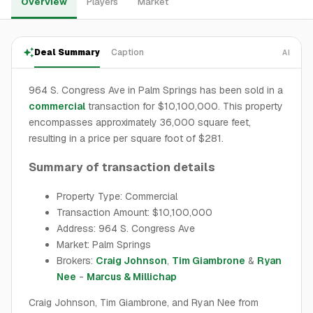
Overview
Players
Market
Deal Summary
Caption
AI
964 S. Congress Ave in Palm Springs has been sold in a
commercial
transaction for $10,100,000. This property
encompasses approximately 36,000 square feet,
resulting in a price per square foot of $281.
Summary of transaction details
Property Type: Commercial
Transaction Amount: $10,100,000
Address: 964 S. Congress Ave
Market: Palm Springs
Brokers:
Craig Johnson
,
Tim Giambrone
&
Ryan
Nee
-
Marcus & Millichap
Craig Johnson, Tim Giambrone, and Ryan Nee from