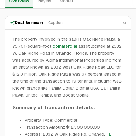
Overview
Players
Market
Deal Summary
Caption
AI
The property involved in the sale is Oak Ridge Plaza, a
75,701-square-foot
commercial
asset located at 2332
W. Oak Ridge Road in Orlando, Florida. The property
was acquired by Aloma International Properties Inc from
an entity known as 2332 West Oak Ridge Road LLC for
$12.3 million. Oak Ridge Plaza was 97 percent leased at
the time of the transaction to 19 tenants, including well-
known brands like Family Dollar, Biomat USA, La Familia
Pawn, United Temps, and Boost Mobile.
Summary of transaction details:
Property Type: Commercial
Transaction Amount: $12,300,000.00
Address: 2332 W Oak Ridge Rd, Orlando,
FL