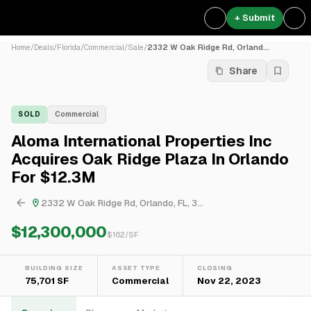
+ Submit
Home
/
Deals
/
Florida
/
Commercial
/
Sale
/
2332 W Oak Ridge Rd, Orland...
Share
SOLD
Commercial
Aloma International Properties Inc
Acquires Oak Ridge Plaza In Orlando
For $12.3M
2332 W Oak Ridge Rd, Orlando, FL, 3...
$12,300,000
$
162
/SF
BUILDING SIZE
ASSET TYPE
CLOSING
75,701 SF
Commercial
Nov 22, 2023