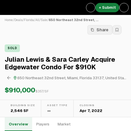
+ Submit
Home
/
Deals
/
Florida
/
All
/
Sale
/
650 Northeast 32nd Street, ...
Share
SOLD
Julian Lewis & Sara Carley Acquire
Edgewater Condo For $910K
650 Northeast 32nd Street, Miami, Florida 33137, United States
$910,000
$
357
/SF
BUILDING SIZE
ASSET TYPE
CLOSING
2,546 SF
—
Apr 7, 2022
Overview
Players
Market