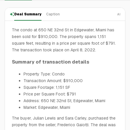
Deal Summary
Caption
AI
The condo at 650 NE 32nd St in Edgewater, Miami has
been sold for $910,000. The property spans 1,151
square feet, resulting in a price per square foot of $791.
The transaction took place on April 8, 2022.
Summary of transaction details
Property Type: Condo
Transaction Amount: $910,000
Square Footage: 1,151 SF
Price per Square Foot: $791
Address: 650 NE 32nd St, Edgewater, Miami
Market: Edgewater, Miami
The buyer, Julian Lewis and Sara Carley, purchased the
property from the seller, Frederico Gaiotti. The deal was