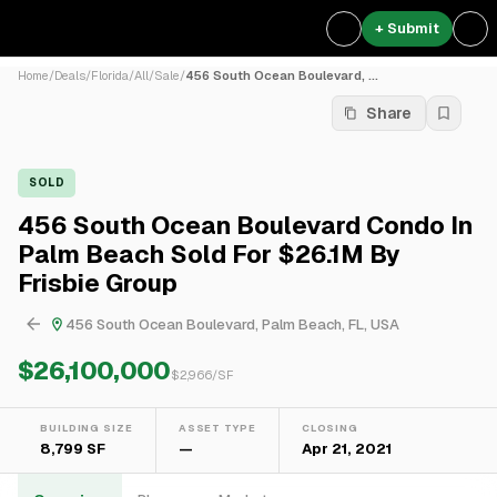
+ Submit
Home
/
Deals
/
Florida
/
All
/
Sale
/
456 South Ocean Boulevard, ...
Share
SOLD
456 South Ocean Boulevard Condo In
Palm Beach Sold For $26.1M By
Frisbie Group
456 South Ocean Boulevard, Palm Beach, FL, USA
$26,100,000
$
2,966
/SF
BUILDING SIZE
ASSET TYPE
CLOSING
8,799 SF
—
Apr 21, 2021