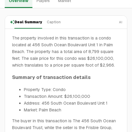
Overview
Players
Market
Deal Summary
Caption
AI
The property involved in this transaction is a condo
located at 456 South Ocean Boulevard Unit 1 in Palm
Beach. The property has a total area of 8,799 square
feet. The sale price for this condo was $26,100,000,
which translates to a price per square foot of $2,966.
Summary of transaction details
Property Type: Condo
Transaction Amount: $26,100,000
Address: 456 South Ocean Boulevard Unit 1
Market: Palm Beach
The buyer in this transaction is The 456 South Ocean
Boulevard Trust, while the seller is the Frisbie Group,