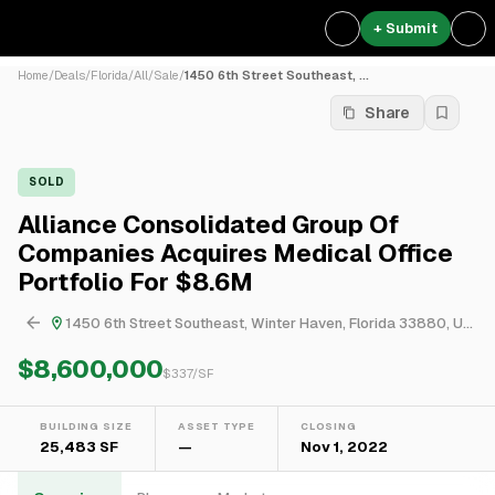
+ Submit
Home
/
Deals
/
Florida
/
All
/
Sale
/
1450 6th Street Southeast, ...
Share
SOLD
Alliance Consolidated Group Of
Companies Acquires Medical Office
Portfolio For $8.6M
1450 6th Street Southeast, Winter Haven, Florida 33880, United States
$8,600,000
$
337
/SF
BUILDING SIZE
ASSET TYPE
CLOSING
25,483 SF
—
Nov 1, 2022