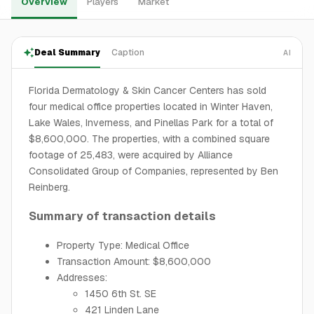
Overview
Players
Market
Deal Summary
Caption
AI
Florida Dermatology & Skin Cancer Centers has sold
four medical office properties located in Winter Haven,
Lake Wales, Inverness, and Pinellas Park for a total of
$8,600,000. The properties, with a combined square
footage of 25,483, were acquired by Alliance
Consolidated Group of Companies, represented by Ben
Reinberg.
Summary of transaction details
Property Type: Medical Office
Transaction Amount: $8,600,000
Addresses:
1450 6th St. SE
421 Linden Lane