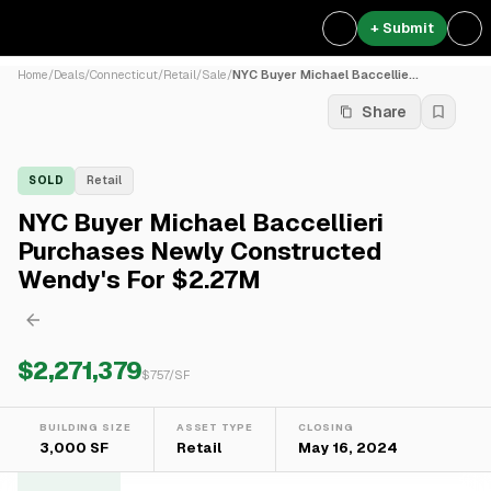
+ Submit
Home
/
Deals
/
Connecticut
/
Retail
/
Sale
/
NYC Buyer Michael Baccellie...
Share
SOLD
Retail
NYC Buyer Michael Baccellieri
Purchases Newly Constructed
Wendy's For $2.27M
$2,271,379
$
757
/SF
BUILDING SIZE
ASSET TYPE
CLOSING
3,000 SF
Retail
May 16, 2024