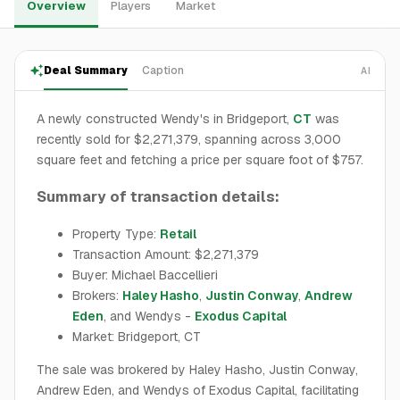
Overview
Players
Market
Deal Summary
Caption
AI
A newly constructed Wendy's in Bridgeport,
CT
was
recently sold for $2,271,379, spanning across 3,000
square feet and fetching a price per square foot of $757.
Summary of transaction details:
Property Type:
Retail
Transaction Amount: $2,271,379
Buyer: Michael Baccellieri
Brokers:
Haley Hasho
,
Justin Conway
,
Andrew
Eden
, and Wendys -
Exodus Capital
Market: Bridgeport, CT
The sale was brokered by Haley Hasho, Justin Conway,
Andrew Eden, and Wendys of Exodus Capital, facilitating