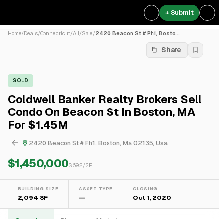
+ Submit
Home
/
Deals
/
Connecticut
/
All
/
Sale
/
2420 Beacon St # Ph1, Bosto...
Share
SOLD
Coldwell Banker Realty Brokers Sell
Condo On Beacon St In Boston, MA
For $1.45M
2420 Beacon St # Ph1, Boston, Ma 02135, Usa
$1,450,000
$
692
/SF
BUILDING SIZE
ASSET TYPE
CLOSING
2,094 SF
—
Oct 1, 2020