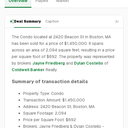
Overview
Players
Market
Deal Summary
Caption
AI
The Condo located at 2420 Beacon St in Boston, MA
has been sold for a price of $1,450,000. It spans
across an area of 2,094 square feet, resulting in a price
per square foot of $692. The property was represented
by brokers
Jayne Friedberg
and
Dylan Costello
of
Coldwell Banker
Realty.
Summary of transaction details
Property Type: Condo
Transaction Amount: $1,450,000
Address: 2420 Beacon St, Boston, MA
Square Footage: 2,094
Price per Square Foot: $692
Brokers: Jayne Friedberg & Dylan Costello -