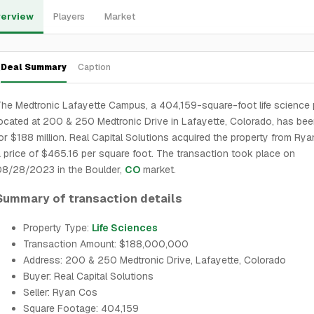
erview
Players
Market
Deal Summary
Caption
he Medtronic Lafayette Campus, a 404,159-square-foot life science 
ocated at 200 & 250 Medtronic Drive in Lafayette, Colorado, has bee
or $188 million. Real Capital Solutions acquired the property from Ry
 price of $465.16 per square foot. The transaction took place on
08/28/2023 in the Boulder,
CO
market.
Summary of transaction details
Property Type:
Life Sciences
Transaction Amount: $188,000,000
Address: 200 & 250 Medtronic Drive, Lafayette, Colorado
Buyer: Real Capital Solutions
Seller: Ryan Cos
Square Footage: 404,159