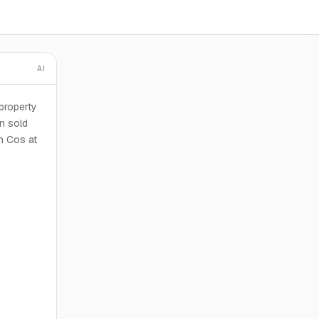
AI
property
n sold
an Cos at