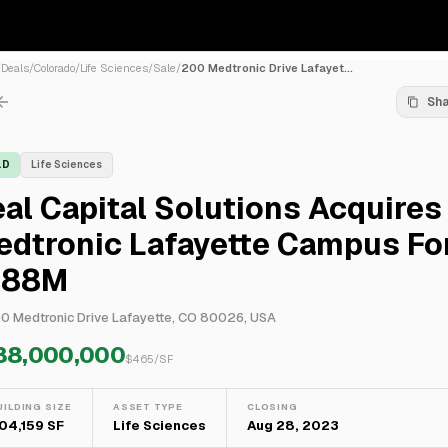
/
Deals
/
Colorado
/
Life Sciences
/
Sale
/
200 Medtronic Drive Lafayet...
Sh
LD
Life Sciences
al Capital Solutions Acquires
edtronic Lafayette Campus Fo
188M
0 Medtronic Drive Lafayette, CO 80026, USA
88,000,000
$
465
/SF
UILDING SIZE
ASSET TYPE
CLOSING
04,159 SF
Life Sciences
Aug 28, 2023