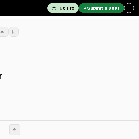
Go Pro
+ Submit a Deal
are
r