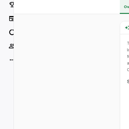
Rankings
Ov
News
Data
T
Socials
l
f
More
a