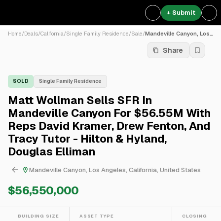
+ Submit
Home
/
Deals
/
California
/
Single Family Residence
/
Sale
/
Mandeville Canyon, Los Ange...
Share
SOLD
Single Family Residence
Matt Wollman Sells SFR In
Mandeville Canyon For $56.55M With
Reps David Kramer, Drew Fenton, And
Tracy Tutor - Hilton & Hyland,
Douglas Elliman
Mandeville Canyon, Los Angeles, California, United States
$56,550,000
BUILDING SIZE
ASSET TYPE
CLOSING