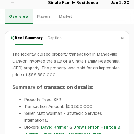
—
Single Family Residence
Jan 3, 202
Overview
Players
Market
Deal Summary
Caption
AI
The recently closed property transaction in Mandeville
Canyon involved the sale of a Single Family Residential
(SFR) property. The property was sold for an impressive
price of $56,550,000.
Summary of transaction details:
Property Type: SFR
Transaction Amount: $56,550,000
Seller: Matt Wollman - Strategic Services
International
Brokers:
David Kramer
&
Drew Fenton
-
Hilton &
Hyland
;
Tracy Tutor
-
Douglas Elliman