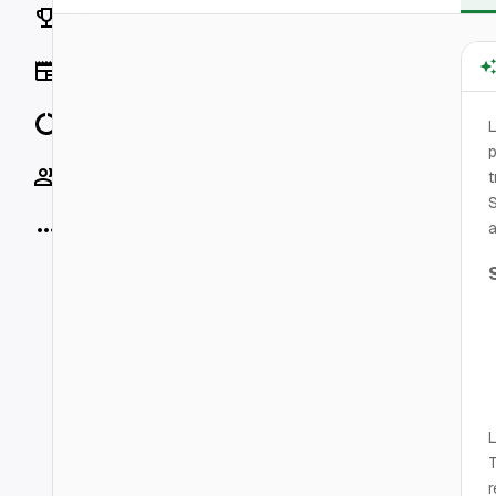
Rankings
News
Data
L
p
Socials
t
S
More
a
L
T
r