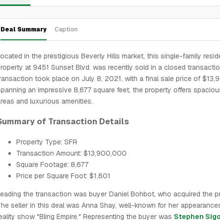
Deal Summary
Caption
ocated in the prestigious Beverly Hills market, this single-family resid
roperty at 9451 Sunset Blvd. was recently sold in a closed transacti
ransaction took place on July 8, 2021, with a final sale price of $13
panning an impressive 8,677 square feet, the property offers spacious
reas and luxurious amenities.
Summary of Transaction Details
Property Type: SFR
Transaction Amount: $13,900,000
Square Footage: 8,677
Price per Square Foot: $1,601
eading the transaction was buyer Daniel Bohbot, who acquired the pr
he seller in this deal was Anna Shay, well-known for her appearance
eality show "Bling Empire." Representing the buyer was
Stephen Sigo