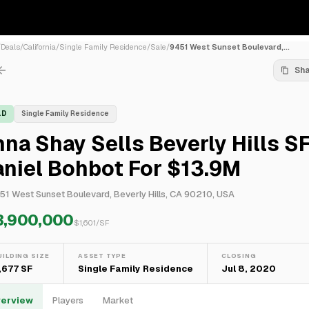
/
Deals
/
California
/
Single Family Residence
/
Sale
/
9451 West Sunset Boulevard,...
Sh
LD
Single Family Residence
na Shay Sells Beverly Hills S
niel Bohbot For $13.9M
51 West Sunset Boulevard, Beverly Hills, CA 90210, USA
3,900,000
$
1,601
/SF
UILDING SIZE
ASSET TYPE
CLOSING
,677 SF
Single Family Residence
Jul 8, 2020
erview
Players
Market