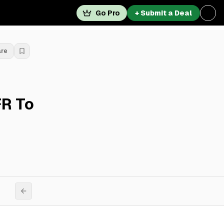
Go Pro
+ Submit a Deal
are
FR To