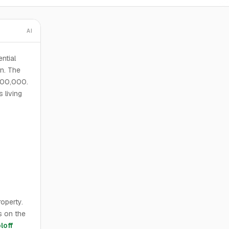
AI
ential
on. The
,900,000.
 living
operty.
s on the
loff