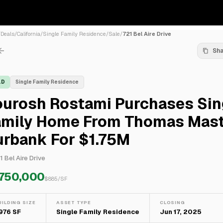
/
Deals
/
California
/
Single Family Residence
/
Sale
/
721 Bel Aire Drive
Sh
LD
Single Family Residence
ourosh Rostami Purchases Sin
amily Home From Thomas Mast
urbank For $1.75M
1 Bel Aire Drive
,750,000
$
885
/SF
UILDING SIZE
ASSET TYPE
CLOSING
,976 SF
Single Family Residence
Jun 17, 2025