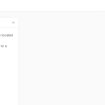
AI
e located
 to a