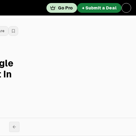
Go Pro
+ Submit a Deal
are
gle
 In