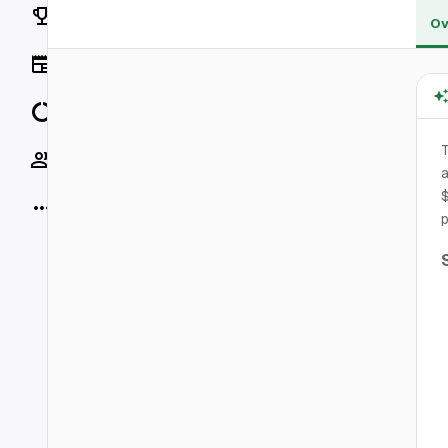
Rankings
Ov
News
Data
T
Socials
a
$
More
p