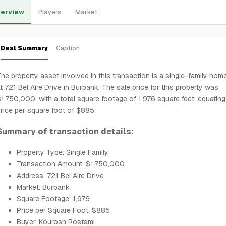
erview
Players
Market
Deal Summary
Caption
he property asset involved in this transaction is a single-family hom
t 721 Bel Aire Drive in Burbank. The sale price for this property was
1,750,000, with a total square footage of 1,976 square feet, equating
rice per square foot of $885.
Summary of transaction details:
Property Type: Single Family
Transaction Amount: $1,750,000
Address: 721 Bel Aire Drive
Market: Burbank
Square Footage: 1,976
Price per Square Foot: $885
Buyer: Kourosh Rostami