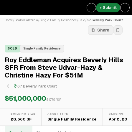
+ Submit
Home
/
Deals
/
California
/
Single Family Residence
/
Sale
/
67 Beverly Park Court
Share
SOLD
Single Family Residence
Roy Eddleman Acquires Beverly Hills
SFR From Steve Udvar-Hazy &
Christine Hazy For $51M
67 Beverly Park Court
$51,000,000
$
1,779
/SF
BUILDING SIZE
ASSET TYPE
CLOSING
28,660 SF
Single Family Residence
Apr 8, 2021