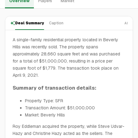
Overview
Players
Market
Deal Summary
Caption
AI
A single-family residential property located in Beverly
Hills was recently sold. The property spans
approximately 28,660 square feet and was purchased
for a total of $51,000,000, resulting in a price per
square foot of $1,779. The transaction took place on
April 9, 2021.
Summary of transaction details:
Property Type: SFR
Transaction Amount: $51,000,000
Market: Beverly Hills
Roy Eddleman acquired the property, while Steve Udvar-
Hazy and Christine Hazy acted as the sellers. The