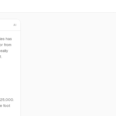
AI
les has
or from
ealty
1.
,625,000.
re foot