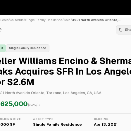
/
Deals
/
California
/
Single Family Residence
/
Sale
/
4921 North Avenida Oriente,...
Sh
LD
Single Family Residence
ller Williams Encino & Sherm
ks Acquires SFR In Los Angel
or $2.6M
21 North Avenida Oriente, Tarzana, Los Angeles, CA, USA
,625,000
$
525
/SF
UILDING SIZE
ASSET TYPE
CLOSING
,000 SF
Single Family Residence
Apr 13, 2021