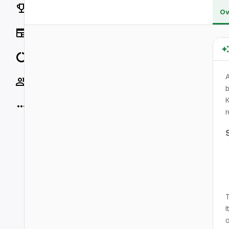
Rankings
Ov
News
Data
A
Socials
b
K
More
r
T
I