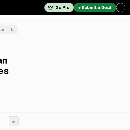
Go Pro
+ Submit a Deal
are
an
es