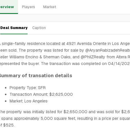
erview
Players
Market
Deal Summary
Caption
 single-family residence located at 4921 Avenida Oriente in Los Ange
een sold. The property was listed for sale by @AryanRabizadehRealt
eller Williams Encino & Sherman Oaks, and @PhilZRealty from Altera R
epresented the buyer. The transaction was completed on 04/14/202
Summary of transation details
Property Type: SFR
Transaction Amount: $2,625,000
Market: Los Angeles
he property was initially listed for $2,650,000 and was sold for $2
t spans approximately 5,000 square feet, resulting in a price per squa
of $525.