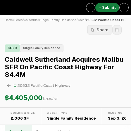
+ Submit
Home
/
Deals
/
California
/
Single Family Residence
/
Sale
/
20532 Pacific Coast Highway
Share
SOLD
Single Family Residence
Caldwell Sutherland Acquires Malibu
SFR On Pacific Coast Highway For
$4.4M
20532 Pacific Coast Highway
$4,405,000
$
2,195
/SF
BUILDING SIZE
ASSET TYPE
CLOSING
2,006 SF
Single Family Residence
Sep 3, 2021