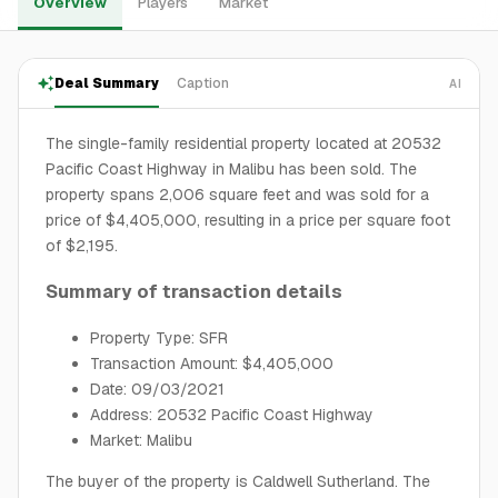
Overview
Players
Market
Deal Summary
Caption
AI
The single-family residential property located at 20532
Pacific Coast Highway in Malibu has been sold. The
property spans 2,006 square feet and was sold for a
price of $4,405,000, resulting in a price per square foot
of $2,195.
Summary of transaction details
Property Type: SFR
Transaction Amount: $4,405,000
Date: 09/03/2021
Address: 20532 Pacific Coast Highway
Market: Malibu
The buyer of the property is Caldwell Sutherland. The