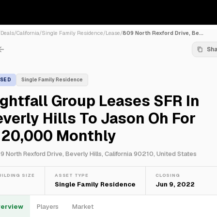
/
Deals
/
California
/
Single Family Residence
/
Lease
/
809 North Rexford Drive, Be...
Sh
ASED
Single Family Residence
ghtfall Group Leases SFR In
verly Hills To Jason Oh For
120,000 Monthly
9 North Rexford Drive, Beverly Hills, California 90210, United States
UILDING SIZE
ASSET TYPE
CLOSING
—
Single Family Residence
Jun 9, 2022
erview
Players
Market