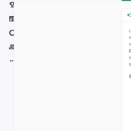
Rankings
News
L
Data
r
w
Socials
t
More
t