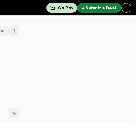
Go Pro
+ Submit a Deal
are