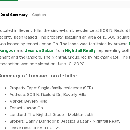
Deal Summary
Caption
ocated in Beverly Hills, the single-family residence at 809 N. Rexford 
ecently been leased. The property, featuring an area of 13,500 square 
as leased by tenant Jason Oh. The lease was facilitated by brokers
Dangoor
and
Jessica Salzar
from
Nightfall Realty
, representing bot
enant and the landlord, The Nightfall Group, led by Mokhtar Jabli. The
ransaction was completed on June 10, 2022.
Summary of transaction details:
Property Type: Single-family residence (SFR)
Address: 809 N. Rexford Dr., Beverly Hills
Market: Beverly Hills
Tenant: Jason Oh
Landlord: The Nightfall Group - Mokhtar Jabli
Brokers: Danny Dangoor & Jessica Salzar - Nightfall Realty
Lease Date: June 10, 2022