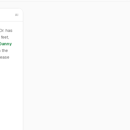
AI
Dr. has
feet,
Danny
h the
 lease