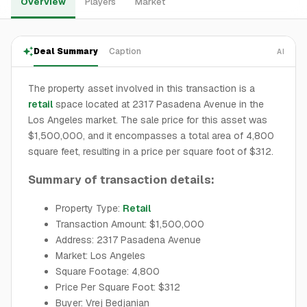
Overview
Players
Market
Deal Summary
Caption
AI
The property asset involved in this transaction is a
retail
space located at 2317 Pasadena Avenue in the
Los Angeles market. The sale price for this asset was
$1,500,000, and it encompasses a total area of 4,800
square feet, resulting in a price per square foot of $312.
Summary of transaction details:
Property Type:
Retail
Transaction Amount: $1,500,000
Address: 2317 Pasadena Avenue
Market: Los Angeles
Square Footage: 4,800
Price Per Square Foot: $312
Buyer: Vrej Bedjanian