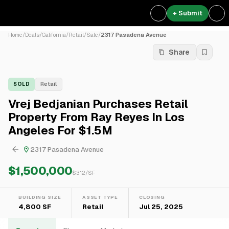
+ Submit
Home
/
Deals
/
California
/
Retail
/
Sale
/
2317 Pasadena Avenue
Share
SOLD
Retail
Vrej Bedjanian Purchases Retail
Property From Ray Reyes In Los
Angeles For $1.5M
2317 Pasadena Avenue
$1,500,000
$
312
/SF
BUILDING SIZE
ASSET TYPE
CLOSING
4,800 SF
Retail
Jul 25, 2025