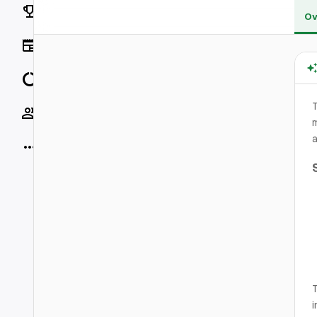
Rankings
Ov
News
Data
T
Socials
m
a
More
T
i