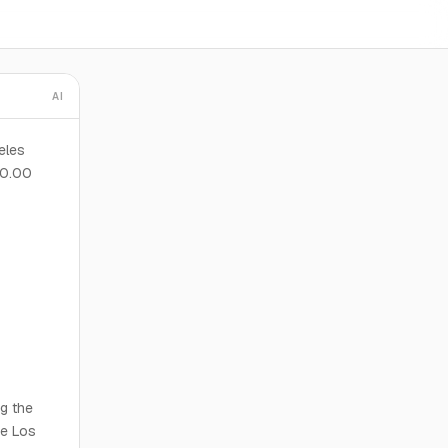
AI
eles
00.00
ng the
he Los