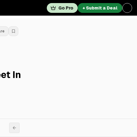
Go Pro
+ Submit a Deal
are
et In