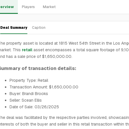
erview
Players
Market
Deal Summary
Caption
he property asset is located at 1815 West 54th Street in the Los Ang
arket. This
retail
asset encompasses a total square footage of 9,1
nd has a sale price of $1,650,000.00.
Summary of transaction details:
Property Type: Retail
Transaction Amount: $1,650,000.00
Buyer: Brandi Brooks
Seller: Scean Ellis
Date of Sale: 03/26/2025
he deal was facilitated by the respective parties involved, showcasi
nterests of both the buyer and seller in this retail transaction within t