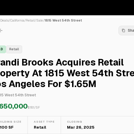
/
Deals
/
California
/
Retail
/
Sale
/
1815 West 54th Street
Sh
LD
Retail
andi Brooks Acquires Retail
operty At 1815 West 54th Stre
os Angeles For $1.65M
15 West 54th Street
,650,000
$
181
/SF
UILDING SIZE
ASSET TYPE
CLOSING
,100 SF
Retail
Mar 26, 2025