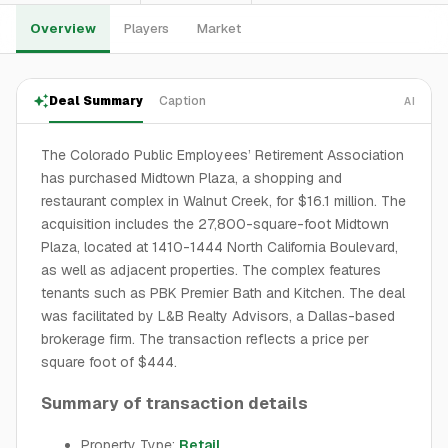
Overview
Players
Market
Deal Summary
Caption
AI
The Colorado Public Employees’ Retirement Association
has purchased Midtown Plaza, a shopping and
restaurant complex in Walnut Creek, for $16.1 million. The
acquisition includes the 27,800-square-foot Midtown
Plaza, located at 1410-1444 North California Boulevard,
as well as adjacent properties. The complex features
tenants such as PBK Premier Bath and Kitchen. The deal
was facilitated by L&B Realty Advisors, a Dallas-based
brokerage firm. The transaction reflects a price per
square foot of $444.
Summary of transaction details
Property Type:
Retail