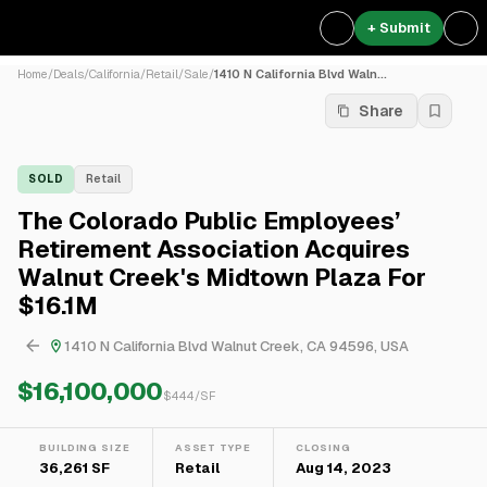
+ Submit
Home
/
Deals
/
California
/
Retail
/
Sale
/
1410 N California Blvd Waln...
Share
SOLD
Retail
The Colorado Public Employees’
Retirement Association Acquires
Walnut Creek's Midtown Plaza For
$16.1M
1410 N California Blvd Walnut Creek, CA 94596, USA
$16,100,000
$
444
/SF
BUILDING SIZE
ASSET TYPE
CLOSING
36,261 SF
Retail
Aug 14, 2023