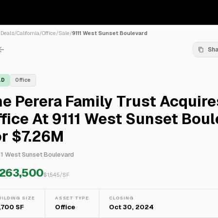
/
Deals
/
California
/
Office
/
Sale
/
9111 West Sunset Boulevard
Sh
LD
Office
e Perera Family Trust Acquire
fice At 9111 West Sunset Boul
or $7.26M
11 West Sunset Boulevard
,263,500
$
1,545
/SF
UILDING SIZE
ASSET TYPE
CLOSING
,700 SF
Office
Oct 30, 2024