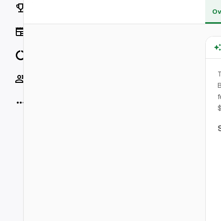
Rankings
Ov
News
Data
T
Socials
B
f
More
$