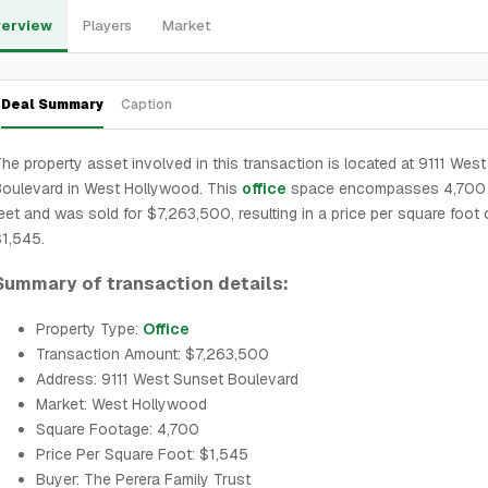
erview
Players
Market
Deal Summary
Caption
he property asset involved in this transaction is located at 9111 Wes
oulevard in West Hollywood. This
office
space encompasses 4,700 
eet and was sold for $7,263,500, resulting in a price per square foot 
1,545.
Summary of transaction details:
Property Type:
Office
Transaction Amount: $7,263,500
Address: 9111 West Sunset Boulevard
Market: West Hollywood
Square Footage: 4,700
Price Per Square Foot: $1,545
Buyer: The Perera Family Trust