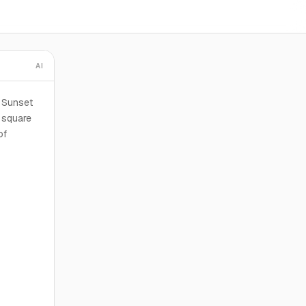
AI
t Sunset
square
of