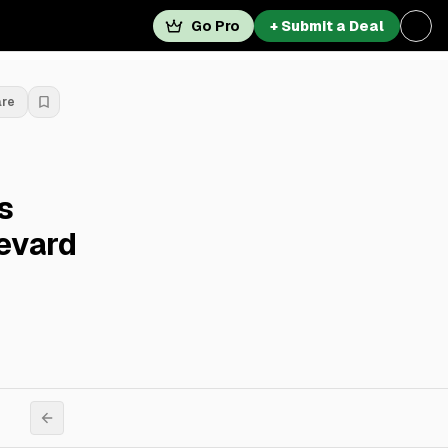
Go Pro
+ Submit a Deal
are
s
evard