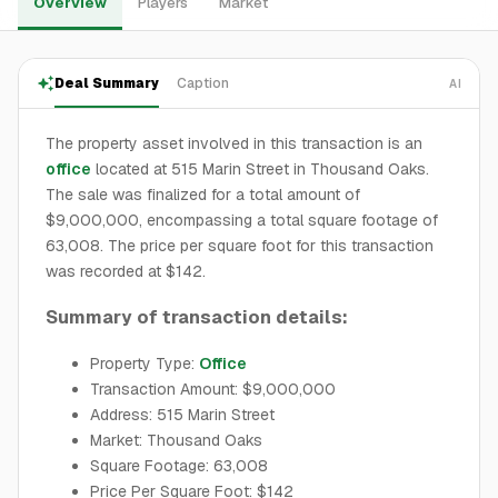
Overview
Players
Market
Deal Summary
Caption
AI
The property asset involved in this transaction is an
office
located at 515 Marin Street in Thousand Oaks.
The sale was finalized for a total amount of
$9,000,000, encompassing a total square footage of
63,008. The price per square foot for this transaction
was recorded at $142.
Summary of transaction details:
Property Type:
Office
Transaction Amount: $9,000,000
Address: 515 Marin Street
Market: Thousand Oaks
Square Footage: 63,008
Price Per Square Foot: $142