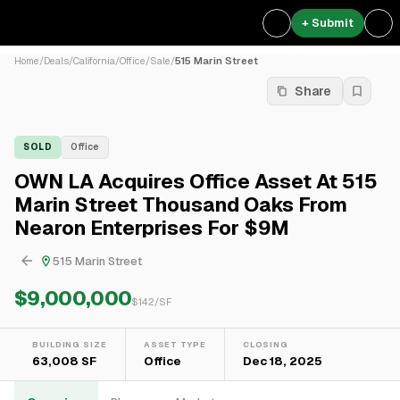
+ Submit
Home
/
Deals
/
California
/
Office
/
Sale
/
515 Marin Street
Share
SOLD
Office
OWN LA Acquires Office Asset At 515
Marin Street Thousand Oaks From
Nearon Enterprises For $9M
515 Marin Street
$9,000,000
$
142
/SF
BUILDING SIZE
ASSET TYPE
CLOSING
63,008 SF
Office
Dec 18, 2025