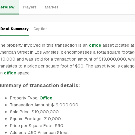
erview
Players
Market
Deal Summary
Caption
he property involved in this transaction is an
office
asset located a
merican Street in Los Angeles. It encompasses a total square footag
210,000 and was sold for a transaction amount of $19,000,000, wh
ranslates to a price per square foot of $90. The asset type is catego
an
office
space.
Summary of transaction details:
Property Type:
Office
Transaction Amount: $19,000,000
Sale Price: $19,000,000
Square Footage: 210,000
Price per Square Foot: $90
Address: 450 American Street