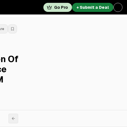
Go Pro
+ Submit a Deal
are
on Of
ce
M