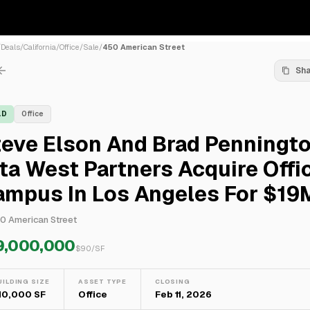
/
Deals
/
California
/
Office
/
Sale
/
450 American Street
Sh
LD
Office
teve Elson And Brad Penningt
ta West Partners Acquire Offi
ampus In Los Angeles For $19
0 American Street
9,000,000
$
90
/SF
UILDING SIZE
ASSET TYPE
CLOSING
10,000 SF
Office
Feb 11, 2026