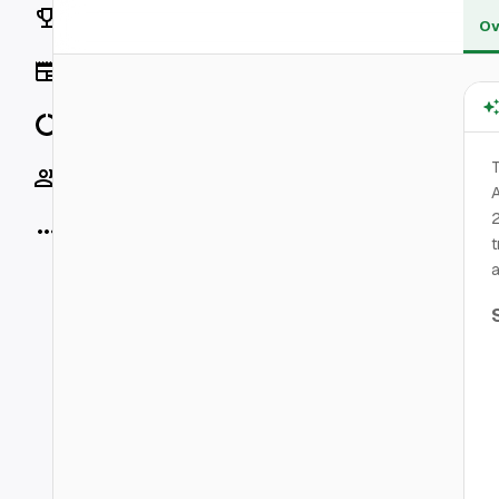
Rankings
Ov
News
Data
T
Socials
A
More
t