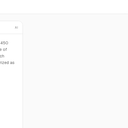
AI
t 450
e of
ich
rized as