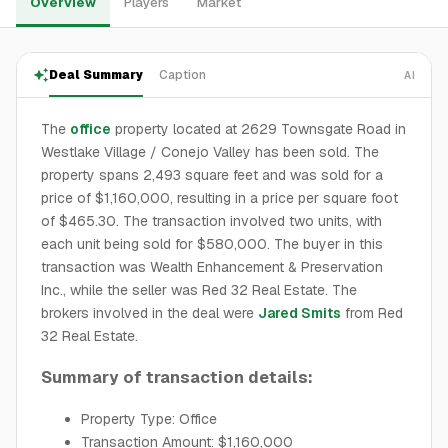
Overview
Players
Market
Deal Summary
Caption
AI
The
office
property located at 2629 Townsgate Road in
Westlake Village / Conejo Valley has been sold. The
property spans 2,493 square feet and was sold for a
price of $1,160,000, resulting in a price per square foot
of $465.30. The transaction involved two units, with
each unit being sold for $580,000. The buyer in this
transaction was Wealth Enhancement & Preservation
Inc., while the seller was Red 32 Real Estate. The
brokers involved in the deal were
Jared Smits
from Red
32 Real Estate.
Summary of transaction details:
Property Type: Office
Transaction Amount: $1,160,000