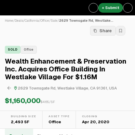
+ Submit
Home
/
Deals
/
California
/
Office
/
Sale
/
2629 Townsgate Rd, Westlake...
Share
SOLD
Office
Wealth Enhancement & Preservation
Inc. Acquires Office Building In
Westlake Village For $1.16M
2629 Townsgate Rd, Westlake Village, CA 91361, USA
$1,160,000
$
465
/SF
BUILDING SIZE
ASSET TYPE
CLOSING
2,493 SF
Office
Apr 20, 2020