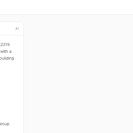
AI
 2319
with a
building
Group