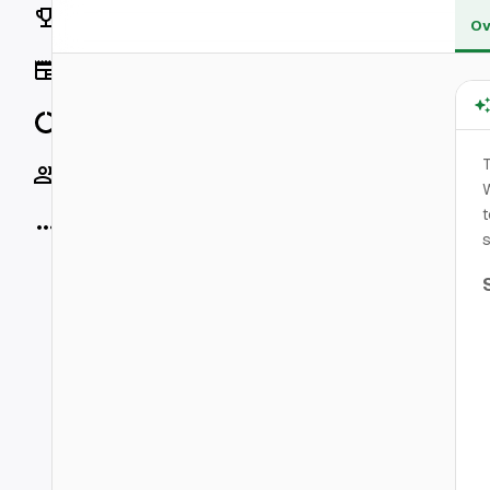
Rankings
Ov
News
Data
T
Socials
W
t
More
s