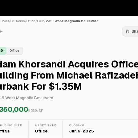
/
Deals
/
California
/
Office
/
Sale
/
2319 West Magnolia Boulevard
Sh
LD
Office
dam Khorsandi Acquires Offic
ilding From Michael Rafizadeh
urbank For $1.35M
19 West Magnolia Boulevard
,350,000
$
639
/SF
UILDING SIZE
ASSET TYPE
CLOSING
111 SF
Office
Jun 6, 2025