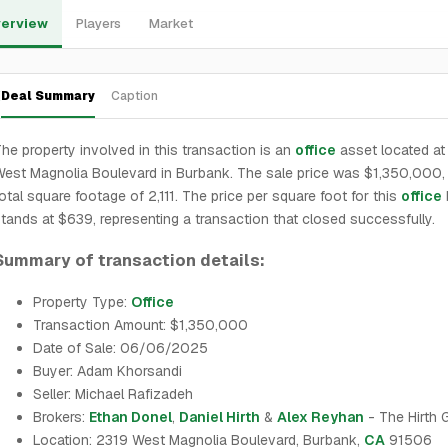
erview
Players
Market
Deal Summary
Caption
he property involved in this transaction is an
office
asset located at
est Magnolia Boulevard in Burbank. The sale price was $1,350,000, 
otal square footage of 2,111. The price per square foot for this
office
tands at $639, representing a transaction that closed successfully.
Summary of transaction details:
Property Type:
Office
Transaction Amount: $1,350,000
Date of Sale: 06/06/2025
Buyer: Adam Khorsandi
Seller: Michael Rafizadeh
Brokers:
Ethan Donel
,
Daniel Hirth
&
Alex Reyhan
- The Hirth 
Location: 2319 West Magnolia Boulevard, Burbank,
CA
91506