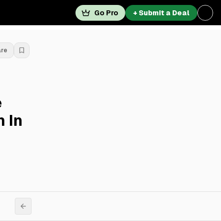
Go Pro
+ Submit a Deal
are
e
 In