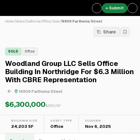
+ Submit
Home
/
Deals
/
California
/
Office
/
Sale
/
16909 Parthenia Street
Share
SOLD
Office
Woodland Group LLC Sells Office
Building In Northridge For $6.3 Million
With CBRE Representation
16909 Parthenia Street
$6,300,000
$
260
/SF
BUILDING SIZE
ASSET TYPE
CLOSING
24,203 SF
Office
Nov 6, 2025