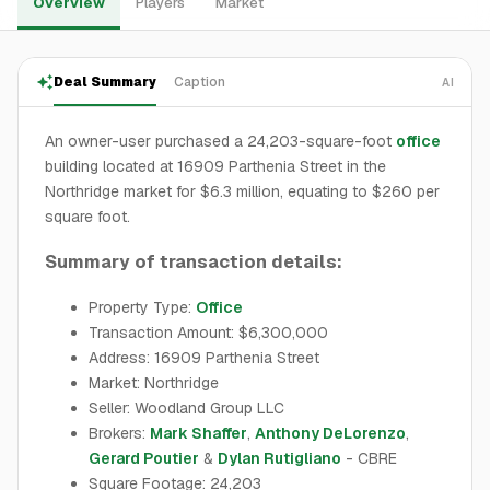
Overview
Players
Market
Deal Summary
Caption
AI
An owner-user purchased a 24,203-square-foot
office
building located at 16909 Parthenia Street in the
Northridge market for $6.3 million, equating to $260 per
square foot.
Summary of transaction details:
Property Type:
Office
Transaction Amount: $6,300,000
Address: 16909 Parthenia Street
Market: Northridge
Seller: Woodland Group LLC
Brokers:
Mark Shaffer
,
Anthony DeLorenzo
,
Gerard Poutier
&
Dylan Rutigliano
- CBRE
Square Footage: 24,203