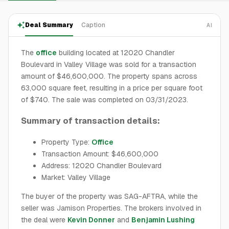
Deal Summary
Caption
AI
The
office
building located at 12020 Chandler
Boulevard in Valley Village was sold for a transaction
amount of $46,600,000. The property spans across
63,000 square feet, resulting in a price per square foot
of $740. The sale was completed on 03/31/2023.
Summary of transaction details:
Property Type:
Office
Transaction Amount: $46,600,000
Address: 12020 Chandler Boulevard
Market: Valley Village
The buyer of the property was SAG-AFTRA, while the
seller was Jamison Properties. The brokers involved in
the deal were
Kevin Donner
and
Benjamin Lushing