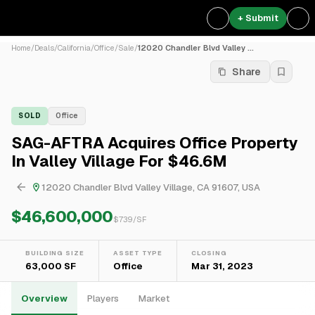
+ Submit
Home
/
Deals
/
California
/
Office
/
Sale
/
12020 Chandler Blvd Valley ...
Share
SOLD
Office
SAG-AFTRA Acquires Office Property
In Valley Village For $46.6M
12020 Chandler Blvd Valley Village, CA 91607, USA
$46,600,000
$
739
/SF
BUILDING SIZE
ASSET TYPE
CLOSING
63,000 SF
Office
Mar 31, 2023
Overview
Players
Market