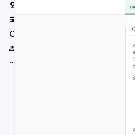
Rankings
Ov
News
Data
A
Socials
m
T
More
i
A