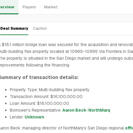
erview
Players
Market
Deal Summary
Caption
 $16.1 million bridge loan was secured for the acquisition and renovat
ulti-building flex property located at 10965-10995 Via Frontera in Sa
he property is situated in the San Diego market and will undergo subs
mprovements following the financing.
Summary of transaction details:
Property Type: Multi-building flex property
Transaction Amount: $16,100,000.00
Loan Amount: $16,100,000.00
Borrower's Representative:
Aaron Beck
-
NorthMarq
Lender:
Unknown
aron Beck, managing director of NorthMarq’s San Diego regional
off