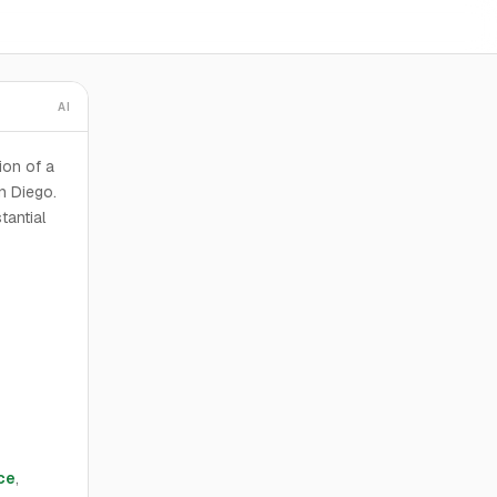
AI
ion of a
n Diego.
tantial
ice
,