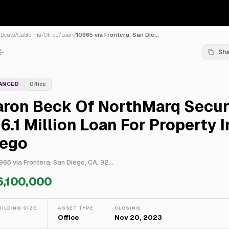
/
Deals
/
California
/
Office
/
Loan
/
10965 via Frontera, San Die...
Sh
NANCED
Office
aron Beck Of NorthMarq Secu
6.1 Million Loan For Property 
iego
965 via Frontera, San Diego, CA, 92...
6,100,000
UILDING SIZE
ASSET TYPE
CLOSING
—
Office
Nov 20, 2023