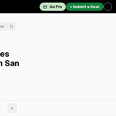
Go Pro
+ Submit a Deal
are
res
In San