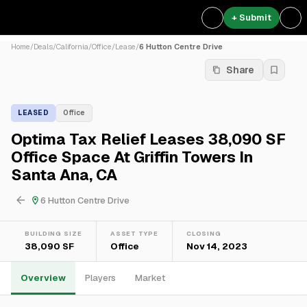
+ Submit
Home
/
Deals
/
California
/
Office
/
Lease
/
6 Hutton Centre Drive
Share
LEASED
Office
Optima Tax Relief Leases 38,090 SF
Office Space At Griffin Towers In
Santa Ana, CA
6 Hutton Centre Drive
BUILDING SIZE
ASSET TYPE
CLOSING
38,090 SF
Office
Nov 14, 2023
Overview
Players
Market