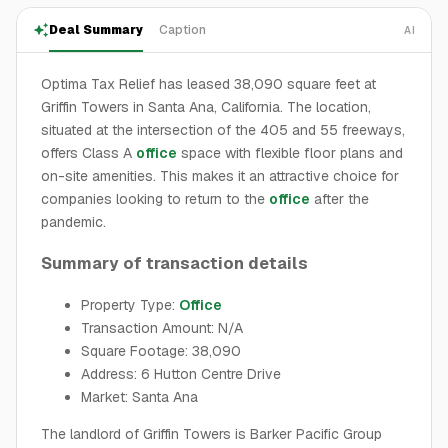
Deal Summary
Caption
AI
Optima Tax Relief has leased 38,090 square feet at
Griffin Towers in Santa Ana, California. The location,
situated at the intersection of the 405 and 55 freeways,
offers Class A
office
space with flexible floor plans and
on-site amenities. This makes it an attractive choice for
companies looking to return to the
office
after the
pandemic.
Summary of transaction details
Property Type:
Office
Transaction Amount: N/A
Square Footage: 38,090
Address: 6 Hutton Centre Drive
Market: Santa Ana
The landlord of Griffin Towers is Barker Pacific Group