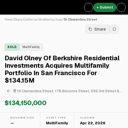
+ Submit
Home
/
Deals
/
California
/
Multifamily
/
Sale
/
19 Clementina Street
Share
SOLD
MultiFamily
David Olney Of Berkshire Residential
Investments Acquires Multifamily
Portfolio In San Francisco For
$134.15M
19 Clementina Street, 178 Bluxome Street, 599 3rd Street & 1082 Pennsylvania Avenue
$134,150,000
BUILDING SIZE
ASSET TYPE
CLOSING
—
MultiFamily
Apr 22, 2026