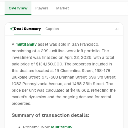
Overview
Players
Market
Deal Summary
Caption
AI
A
multifamily
asset was sold in San Francisco,
consisting of a 299-unit live-work loft portfolio. The
investment was finalized on April 22, 2026, with a total
sale price of $134,150,000. The properties included in
this deal are located at 19 Clementina Street, 168-178
Bluxome Street, 673-683 Brannan Street, 599 3rd Street,
1082 Pennsylvania Avenue, and 1468 25th Street. The
price per unit was calculated at $448,662, reflecting the
market's dynamics and the ongoing demand for rental
properties.
Summary of transaction details:
Property Type:
Multifamily