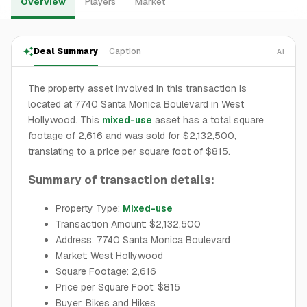
Overview
Players
Market
Deal Summary
Caption
AI
The property asset involved in this transaction is
located at 7740 Santa Monica Boulevard in West
Hollywood. This
mixed-use
asset has a total square
footage of 2,616 and was sold for $2,132,500,
translating to a price per square foot of $815.
Summary of transaction details:
Property Type:
Mixed-use
Transaction Amount: $2,132,500
Address: 7740 Santa Monica Boulevard
Market: West Hollywood
Square Footage: 2,616
Price per Square Foot: $815
Buyer: Bikes and Hikes