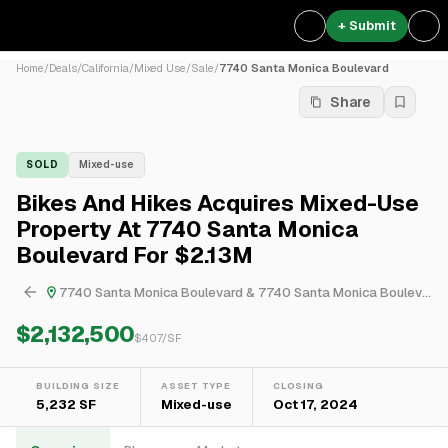
+ Submit
Home
/
Deals
/
California
/
Mixed Use
/
Sale
/
7740 Santa Monica Boulevard
Share
SOLD
Mixed-use
Bikes And Hikes Acquires Mixed-Use
Property At 7740 Santa Monica
Boulevard For $2.13M
7740 Santa Monica Boulevard & 7740 Santa Monica Boulevard
$2,132,500
$
407
/SF
BUILDING SIZE
ASSET TYPE
CLOSING
5,232 SF
Mixed-use
Oct 17, 2024