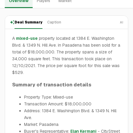
Overview
Players
Market
Deal Summary
Caption
AI
A
mixed-use
property located at 1384 E. Washington
Blvd. & 1349 N. Hill Ave. in Pasadena has been sold for a
total of $18,000,000. The property spans a size of
34,000 square feet. This transaction took place on
12/10/2021. The price per square foot for this sale was
$529.
Summary of transaction details
Property Type: Mixed-use
Transaction Amount: $18,000,000
Address: 1384 E. Washington Blvd. & 1349 N. Hill
Ave.
Market: Pasadena
Buyer's Representative:
Elan Kermani
- CityStreet