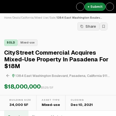
+ Submit
Home
/
Deals
/
California
/
Mixed Use
/
Sale
/
1384 East Washington Boulev...
Share
SOLD
Mixed-use
CityStreet Commercial Acquires
Mixed-Use Property In Pasadena For
$18M
1384 East Washington Boulevard, Pasadena, California 91104, United States
$18,000,000
$
529
/SF
BUILDING SIZE
ASSET TYPE
CLOSING
34,000 SF
Mixed-use
Dec 10, 2021