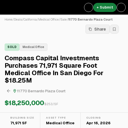
+ Submit
Home
/
Deals
/
California
/
Medical Office
/
Sale
/
11770 Bernardo Plaza Court
Share
SOLD
Medical Office
Compass Capital Investments
Purchases 71,971 Square Foot
Medical Office In San Diego For
$18.25M
11770 Bernardo Plaza Court
$18,250,000
$
253
/SF
BUILDING SIZE
ASSET TYPE
CLOSING
71,971 SF
Medical Office
Apr 16, 2026