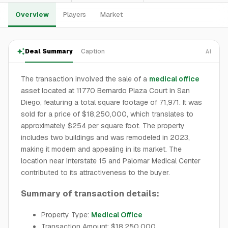
Overview
Players
Market
Deal Summary
Caption
AI
The transaction involved the sale of a
medical office
asset located at 11770 Bernardo Plaza Court in San
Diego, featuring a total square footage of 71,971. It was
sold for a price of $18,250,000, which translates to
approximately $254 per square foot. The property
includes two buildings and was remodeled in 2023,
making it modern and appealing in its market. The
location near Interstate 15 and Palomar Medical Center
contributed to its attractiveness to the buyer.
Summary of transaction details:
Property Type:
Medical Office
Transaction Amount: $18,250,000