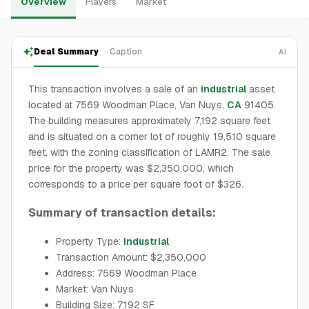
Overview
Players
Market
Deal Summary
Caption
AI
This transaction involves a sale of an
industrial
asset
located at 7569 Woodman Place, Van Nuys,
CA
91405.
The building measures approximately 7,192 square feet
and is situated on a corner lot of roughly 19,510 square
feet, with the zoning classification of LAMR2. The sale
price for the property was $2,350,000, which
corresponds to a price per square foot of $326.
Summary of transaction details:
Property Type:
Industrial
Transaction Amount: $2,350,000
Address: 7569 Woodman Place
Market: Van Nuys
Building Size: 7,192 SF