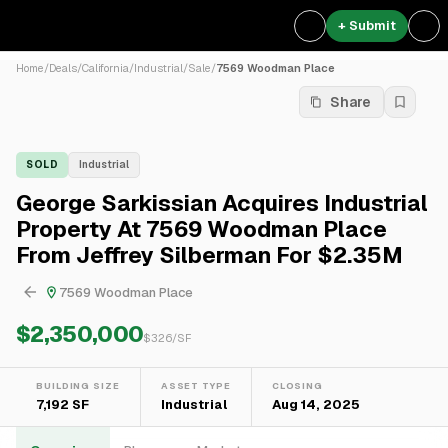
+ Submit
Home
/
Deals
/
California
/
Industrial
/
Sale
/
7569 Woodman Place
Share
SOLD
Industrial
George Sarkissian Acquires Industrial
Property At 7569 Woodman Place
From Jeffrey Silberman For $2.35M
7569 Woodman Place
$2,350,000
$
326
/SF
BUILDING SIZE
ASSET TYPE
CLOSING
7,192 SF
Industrial
Aug 14, 2025