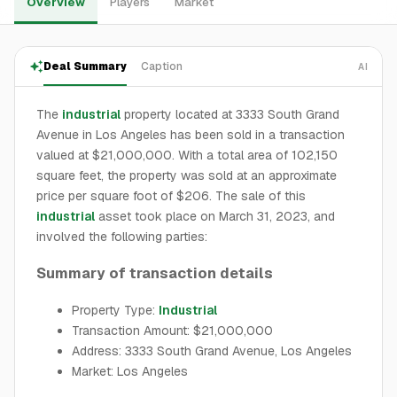
Overview
Players
Market
Deal Summary
Caption
AI
The
industrial
property located at 3333 South Grand
Avenue in Los Angeles has been sold in a transaction
valued at $21,000,000. With a total area of 102,150
square feet, the property was sold at an approximate
price per square foot of $206. The sale of this
industrial
asset took place on March 31, 2023, and
involved the following parties:
Summary of transaction details
Property Type:
Industrial
Transaction Amount: $21,000,000
Address: 3333 South Grand Avenue, Los Angeles
Market: Los Angeles