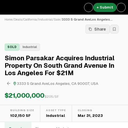
+ Submit
Home
/
Deals
/
California
/
Industrial
/
Sale
/
3333 S Grand AveLos Angeles...
Share
SOLD
Industrial
Simon Parsakar Acquires Industrial
Property On South Grand Avenue In
Los Angeles For $21M
3333 S Grand AveLos Angeles, CA 90007, USA
$21,000,000
$
205
/SF
BUILDING SIZE
ASSET TYPE
CLOSING
102,150 SF
Industrial
Mar 31, 2023