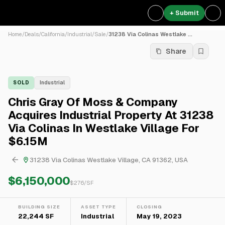
+ Submit
Home
/
Deals
/
California
/
Industrial
/
Sale
/
31238 Via Colinas Westlake ...
Share
SOLD
Industrial
Chris Gray Of Moss & Company
Acquires Industrial Property At 31238
Via Colinas In Westlake Village For
$6.15M
31238 Via Colinas Westlake Village, CA 91362, USA
$6,150,000
$
276
/SF
BUILDING SIZE
ASSET TYPE
CLOSING
22,244 SF
Industrial
May 19, 2023