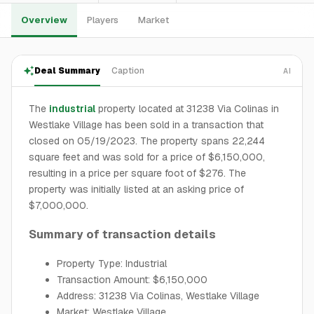
Overview
Players
Market
Deal Summary
Caption
AI
The
industrial
property located at 31238 Via Colinas in
Westlake Village has been sold in a transaction that
closed on 05/19/2023. The property spans 22,244
square feet and was sold for a price of $6,150,000,
resulting in a price per square foot of $276. The
property was initially listed at an asking price of
$7,000,000.
Summary of transaction details
Property Type: Industrial
Transaction Amount: $6,150,000
Address: 31238 Via Colinas, Westlake Village
Market: Westlake Village