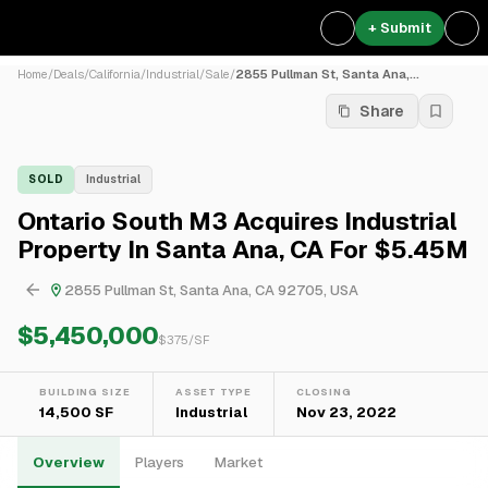
+ Submit
Home
/
Deals
/
California
/
Industrial
/
Sale
/
2855 Pullman St, Santa Ana,...
Share
SOLD
Industrial
Ontario South M3 Acquires Industrial
Property In Santa Ana, CA For $5.45M
2855 Pullman St, Santa Ana, CA 92705, USA
$5,450,000
$
375
/SF
BUILDING SIZE
ASSET TYPE
CLOSING
14,500 SF
Industrial
Nov 23, 2022
Overview
Players
Market