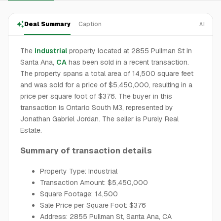
Deal Summary
Caption
AI
The
industrial
property located at 2855 Pullman St in
Santa Ana,
CA
has been sold in a recent transaction.
The property spans a total area of 14,500 square feet
and was sold for a price of $5,450,000, resulting in a
price per square foot of $376. The buyer in this
transaction is Ontario South M3, represented by
Jonathan Gabriel Jordan. The seller is Purely Real
Estate.
Summary of transaction details
Property Type: Industrial
Transaction Amount: $5,450,000
Square Footage: 14,500
Sale Price per Square Foot: $376
Address: 2855 Pullman St, Santa Ana, CA